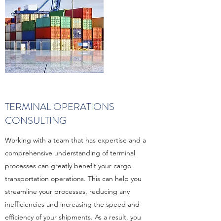
TERMINAL OPERATIONS
CONSULTING
Working with a team that has expertise and a
comprehensive understanding of terminal
processes can greatly benefit your cargo
transportation operations. This can help you
streamline your processes, reducing any
inefficiencies and increasing the speed and
efficiency of your shipments. As a result, you