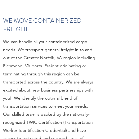
WE MOVE CONTAINERIZED
FREIGHT
We can handle all your containerized cargo
needs. We transport general freight in to and
out of the Greater Norfolk, VA region including
Richmond, VA ports. Freight originating or
terminating through this region can be
transported across the country. We are always
excited about new business partnerships with
you! We identify the optimal blend of
transportation services to meet your needs.
Our skilled team is backed by the nationally-
recognized TWIC Certification (Transportation
Worker Identification Credential) and have
access to restricted and secured areas of