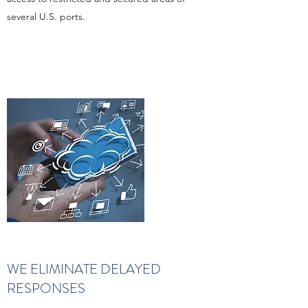
several U.S. ports.
WE ELIMINATE DELAYED
RESPONSES