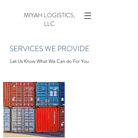
MIYAH LOGISTICS,
LLC
SERVICES WE PROVIDE
Let Us Know What We Can do For You