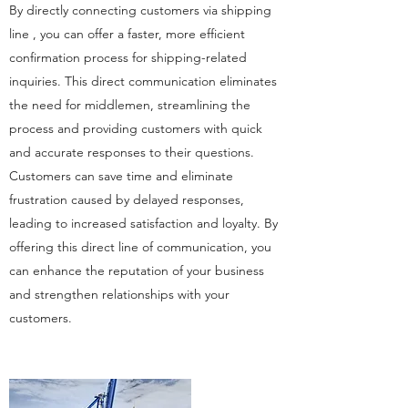
By directly connecting customers via shipping
line , you can offer a faster, more efficient
confirmation process for shipping-related
inquiries. This direct communication eliminates
the need for middlemen, streamlining the
process and providing customers with quick
and accurate responses to their questions.
Customers can save time and eliminate
frustration caused by delayed responses,
leading to increased satisfaction and loyalty. By
offering this direct line of communication, you
can enhance the reputation of your business
and strengthen relationships with your
customers.