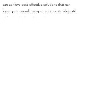
can achieve cost-effective solutions that can
lower your overall transportation costs while still
delivering high-quality service to your
customers. By leveraging the expertise of
experienced professionals, you can optimize
your operations, ensuring that your cargo is
handled quickly, securely, and cost-effectively
at every step of the way.