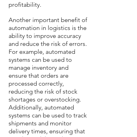
profitability.
Another important benefit of 
automation in logistics is the 
ability to improve accuracy 
and reduce the risk of errors. 
For example, automated 
systems can be used to 
manage inventory and 
ensure that orders are 
processed correctly, 
reducing the risk of stock 
shortages or overstocking. 
Additionally, automated 
systems can be used to track 
shipments and monitor 
delivery times, ensuring that 