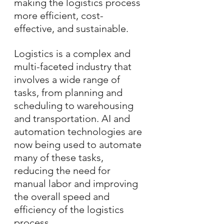
making the logistics process 
more efficient, cost-
effective, and sustainable.
Logistics is a complex and 
multi-faceted industry that 
involves a wide range of 
tasks, from planning and 
scheduling to warehousing 
and transportation. AI and 
automation technologies are 
now being used to automate 
many of these tasks, 
reducing the need for 
manual labor and improving 
the overall speed and 
efficiency of the logistics 
process.