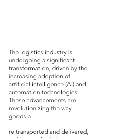
The logistics industry is 
undergoing a significant 
transformation, driven by the 
increasing adoption of 
artificial intelligence (AI) and 
automation technologies. 
These advancements are 
revolutionizing the way 
goods a
re transported and delivered, 