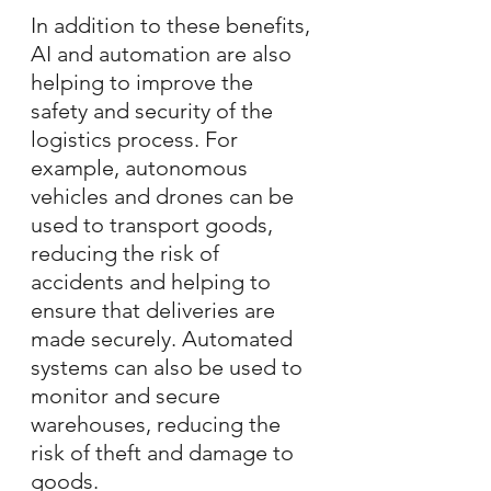
In addition to these benefits, 
AI and automation are also 
helping to improve the 
safety and security of the 
logistics process. For 
example, autonomous 
vehicles and drones can be 
used to transport goods, 
reducing the risk of 
accidents and helping to 
ensure that deliveries are 
made securely. Automated 
systems can also be used to 
monitor and secure 
warehouses, reducing the 
risk of theft and damage to 
goods.