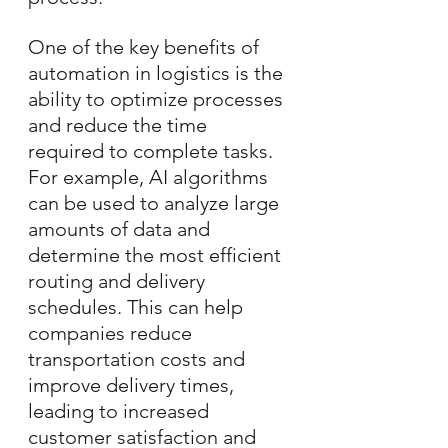
One of the key benefits of 
automation in logistics is the 
ability to optimize processes 
and reduce the time 
required to complete tasks. 
For example, AI algorithms 
can be used to analyze large 
amounts of data and 
determine the most efficient 
routing and delivery 
schedules. This can help 
companies reduce 
transportation costs and 
improve delivery times, 
leading to increased 
customer satisfaction and 