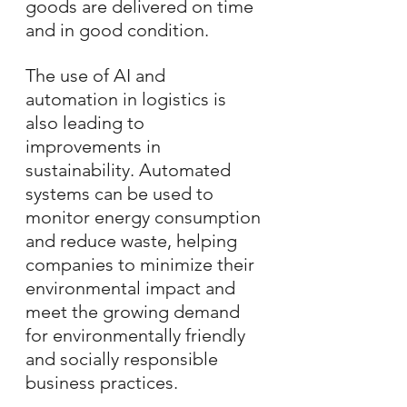
goods are delivered on time 
and in good condition.
The use of AI and 
automation in logistics is 
also leading to 
improvements in 
sustainability. Automated 
systems can be used to 
monitor energy consumption 
and reduce waste, helping 
companies to minimize their 
environmental impact and 
meet the growing demand 
for environmentally friendly 
and socially responsible 
business practices.