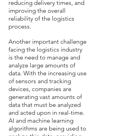
reducing delivery times, and 
improving the overall 
reliability of the logistics 
process.
Another important challenge 
facing the logistics industry 
is the need to manage and 
analyze large amounts of 
data. With the increasing use 
of sensors and tracking 
devices, companies are 
generating vast amounts of 
data that must be analyzed 
and acted upon in real-time. 
AI and machine learning 
algorithms are being used to 