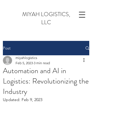
MIYAH LOGISTICS,
LLC
Post
miyahlogistics
Feb 5, 2023
3 min read
Automation and AI in
Logistics: Revolutionizing the
Industry
Updated:
Feb 9, 2023