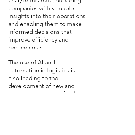
analyze this data, providing 
companies with valuable 
insights into their operations 
and enabling them to make 
informed decisions that 
improve efficiency and 
reduce costs.
The use of AI and 
automation in logistics is 
also leading to the 
development of new and 
innovative solutions for the 
industry. For example, the 
use of autonomous vehicles 
and drones is helping to 
revolutionize the way goods 
are transported, making 