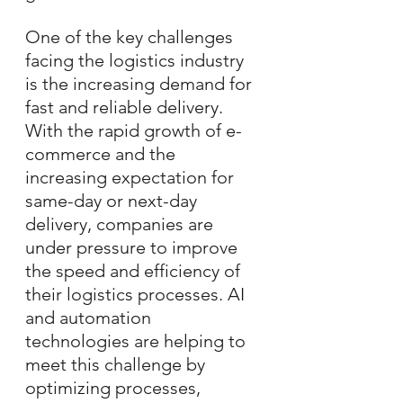
One of the key challenges 
facing the logistics industry 
is the increasing demand for 
fast and reliable delivery. 
With the rapid growth of e-
commerce and the 
increasing expectation for 
same-day or next-day 
delivery, companies are 
under pressure to improve 
the speed and efficiency of 
their logistics processes. AI 
and automation 
technologies are helping to 
meet this challenge by 
optimizing processes, 